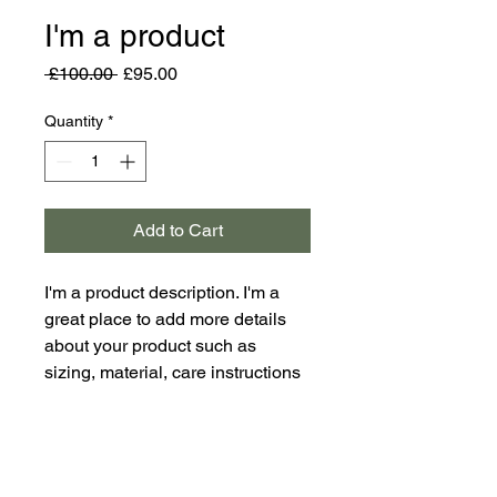
I'm a product
Regular
Sale
 £100.00 
£95.00
Price
Price
Quantity
*
Add to Cart
I'm a product description. I'm a 
great place to add more details 
about your product such as 
sizing, material, care instructions 
and cleaning instructions.
PRODUCT INFO