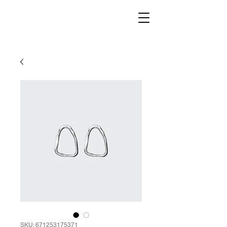
SKU: 671253175371